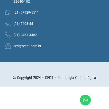
22640-102
(21) 97929-5511
(21) 2408-5511
(21) 2431-4452
cedt@cedt.com.br
© Copyright 2024 – CEDT – Radiologia Odontológica